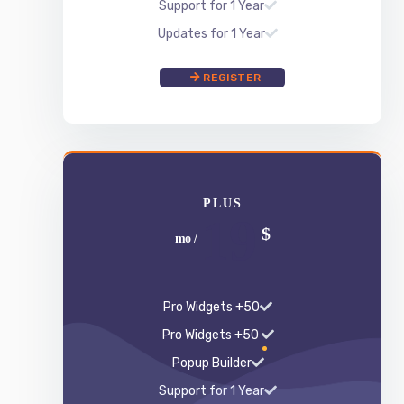
PLUS
19
$
/ mo
50+ Pro Widgets
50+ Pro Widgets
Popup Builder
Support for 1 Year
Updates for 1 Year
REGISTER