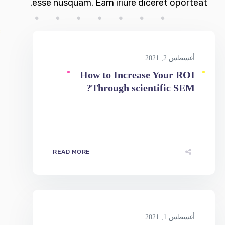
أغسطس 2, 2021
How to Increase Your ROI
Through scientific SEM?
READ MORE
أغسطس 1, 2021
Simple Ways To Optimize Your
Website For SEO