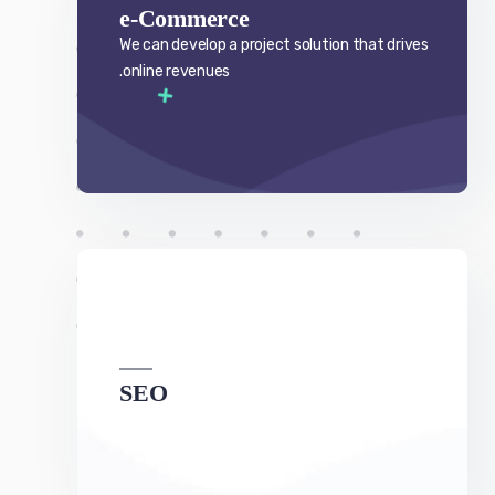
SEO
We can develop a project solution that drives
online revenues.