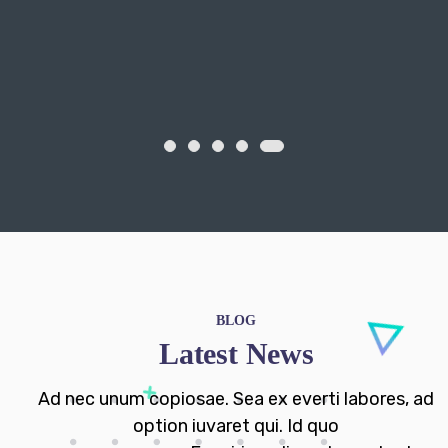
BLOG
Latest News
Ad nec unum copiosae. Sea ex everti labores, ad
option iuvaret qui. Id quo
esse nusquam. Eam iriure diceret oporteat.