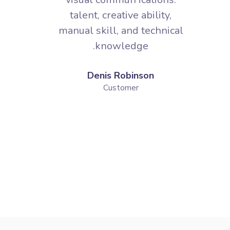
Denis Robinson
Customer
PRICING PLANS
The Best Solutions for Our