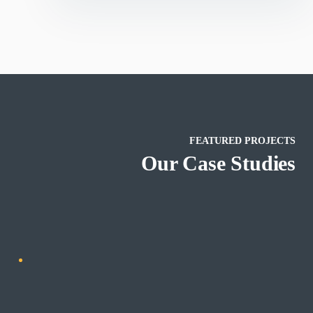
FEATURED PROJECTS
SEO
Marketing
Our Case Studies
ting
Online Media Management