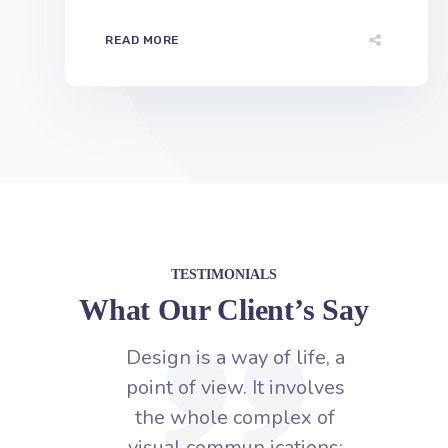
TESTIMONIALS
What Our Client’s Say
fe, a
Design is a way of life, a
D
olves
point of view. It involves
p
 of
the whole complex of
ons:
visual commun ications:
v
ity,
talent, creative ability,
hnical
manual skill, and technical
man
knowledge.