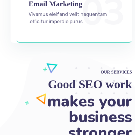
03
Email Marketing
Vivamus eleifend velit nequentam
efficitur imperdie purus.
OUR SERVICES
Good SEO work
helps ma
Ad nec unum copiosae. Sea ex
everti labores, ad option iuvaret qui