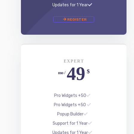
EXPERT
49
$
/ mo
50+ Pro Widgets
50+ Pro Widgets
Popup Builder
Support for 1 Year
Updates for 1 Year
REGISTER