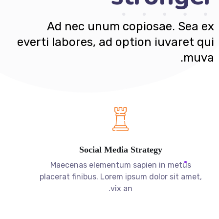
muva.
Social Media Strategy
Maecenas elementum sapien in metus
placerat finibus. Lorem ipsum dolor sit amet,
vix an.