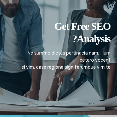
Analysis?
Ne summo dictas pertinacia nam. Illum
cetero vocent
ei vim, case regione signiferumque vim te.