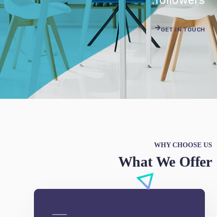
WHY CHOOSE US
What We Offer
e-Commerce
We can develop a project solution that drives
online revenues.