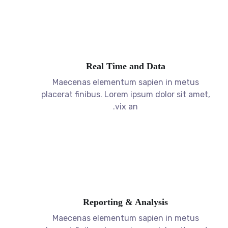
Real Time and Data
Maecenas elementum sapien in metus
placerat finibus. Lorem ipsum dolor sit amet,
vix an.
Reporting & Analysis
Maecenas elementum sapien in metus
placerat finibus. Lorem ipsum dolor sit amet,
vix an.