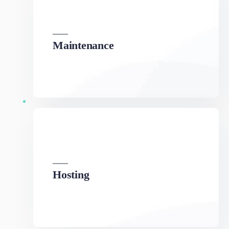
We can develop a project solution that drives
online revenues.
Hosting
We can develop a project solution that drives
online revenues.