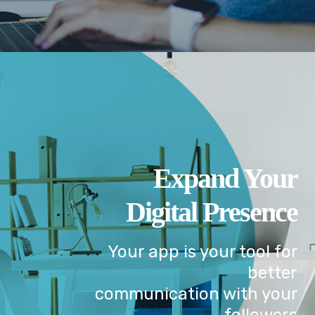
Expand Your
Digital Presence
Your app is your tool for
better
communication with your
followers.
GET IN TOUCH