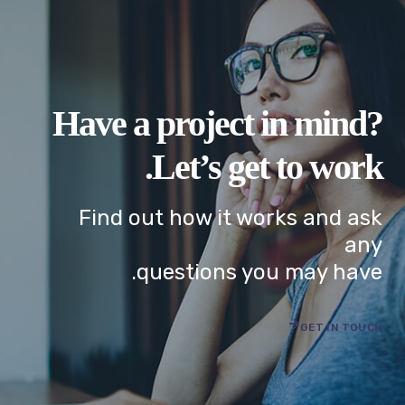
Have a project in mind?
Let’s get to work.
Find out how it works and ask
any
questions you may have.
GET IN TOUCH