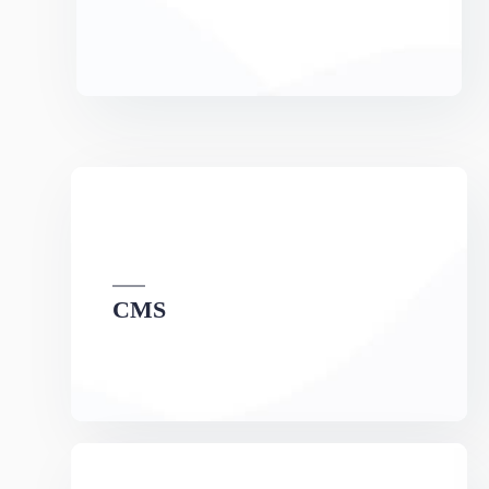
CMS
We can develop a project solution that drives
online revenues.
Maintenance