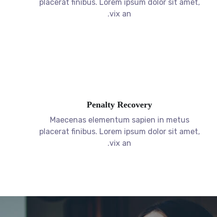
Penalty Recovery
Maecenas elementum sapien in metus
placerat finibus. Lorem ipsum dolor sit amet,
vix an.