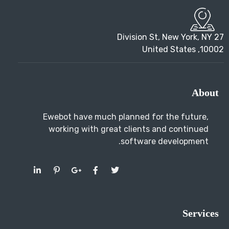
About
Ewebot have much planned for the future,
working with great clients and continued
software development.
Services
SEO Marketing
SEO Services
Pay Per Click
Social Media