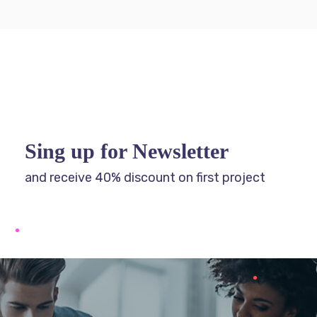
Sing up for Newsletter
and receive 40% discount on first project
Get Free SEO