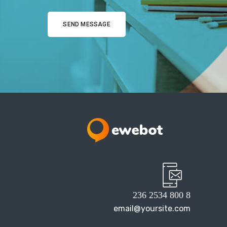
8 800 2534 236
email@yoursite.com
27 Division St, New York, NY
10002, United States