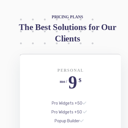
Clients
PERSONAL
9
$
/ mo
50+ Pro Widgets
50+ Pro Widgets
Popup Builder
Support for 1 Year
Updates for 1 Year
REGISTER