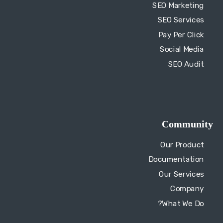
SEO Audit
Community
Our Product
Documentation
Our Services
Company
What We Do?
Quick Links