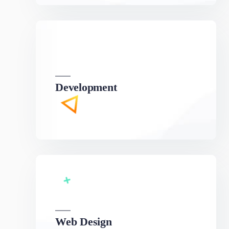
Development
We can develop a project solution that drives
online revenues.
Web Design
We can develop a project solution that drives
online revenues.