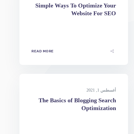
READ MORE
أغسطس 1, 2021
The Basics of Blogging Search
Optimization
READ MORE