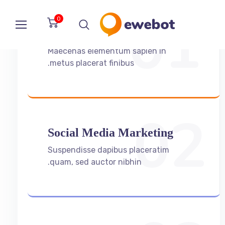
01
0
Search Engine Oprimization
Maecenas elementum sapien in
metus placerat finibus.
02
Social Media Marketing
Suspendisse dapibus placeratim
quam, sed auctor nibhin.