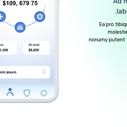
Ad n
lab
Ea pro tib
molesti
nonumy putent fu