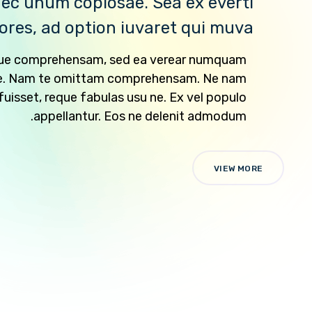
ec unum copiosae. Sea ex everti
ores, ad option iuvaret qui muva.
ique comprehensam, sed ea verear numquam
e. Nam te omittam comprehensam. Ne nam
isset, reque fabulas usu ne. Ex vel populo
appellantur. Eos ne delenit admodum.
VIEW MORE