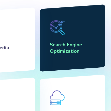
Search Engine
edia
Optimization