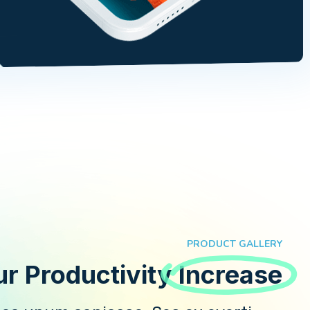
PRODUCT GALLERY
Your Productivity!
Increase