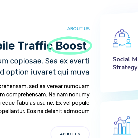
ABOUT US
Your Mobile Traffic!
Boost
Social M
m copiosae. Sea ex everti
Strategy
ad option iuvaret qui muva.
mprehensam, sed ea verear numquam
tam comprehensam. Ne nam nonumy
 reque fabulas usu ne. Ex vel populo
ppellantur. Eos ne delenit admodum.
ABOUT US