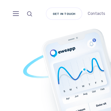
Contacts
GET IN TOUCH