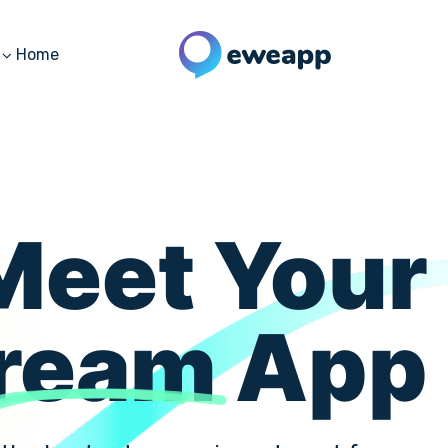
Home
Meet Your
ream
App