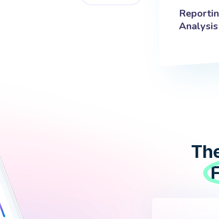
Reporti
Analysis
The