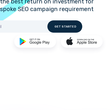
the best return on investment for
espoke SEO campaign requirement.