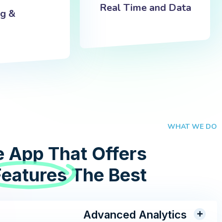
Real Time and Data
ng &
WHAT WE DO
 App That Offers
Features
The Best
Advanced Analytics