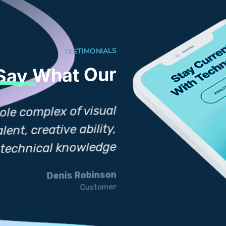
TESTIMONIALS
What Our
 Say
Design involves t
ole complex of visual
commun ications
ent, creative ability,
manual skil
d technical knowledge
.
Denis Robinson
Customer