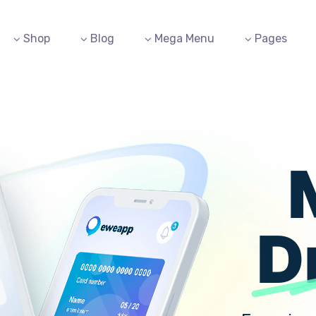
Shop
Blog
Mega Menu
Pages
D