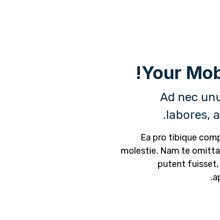
Ad nec unu
labores, 
Ea pro tibique co
molestie. Nam te omit
putent fuisset,
a