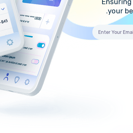
Ensuring 
your b