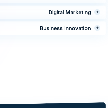
Digital Marketing
Business Innovation