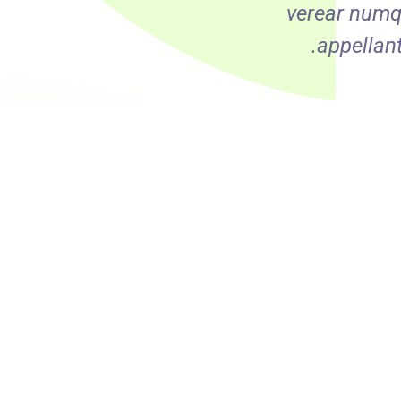
olestie. Ex vel populo
verear numq
Eos ne delenit admodum.
appellan