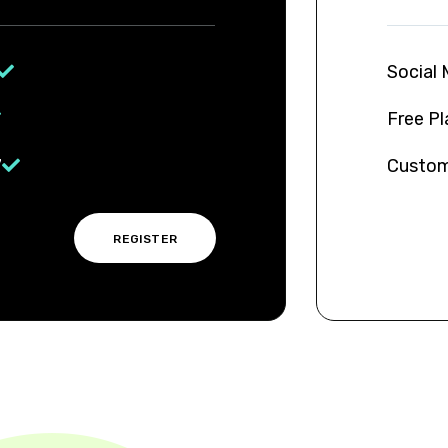
Free P
t
REGISTER