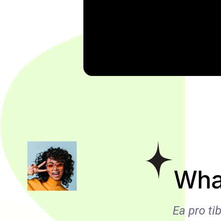
Wha
e comprehensam, sed ea
Ea pro t