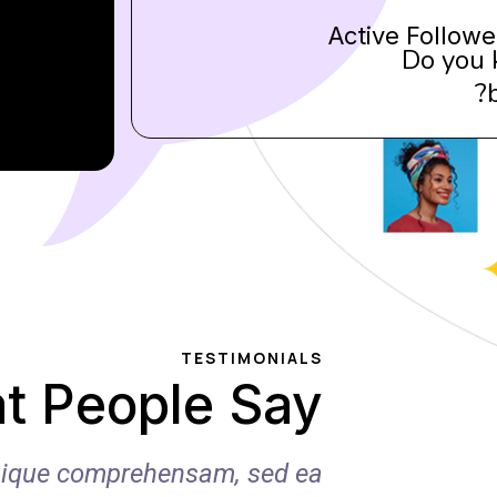
Active Followe
Do you 
TESTIMONIALS
t People Say
ibique comprehensam, sed ea
Ea p