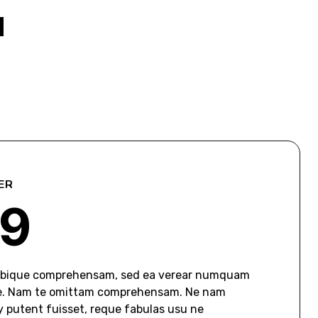
u
ER
9
tibique comprehensam, sed ea verear numquam
e. Nam te omittam comprehensam. Ne nam
putent fuisset, reque fabulas usu ne.