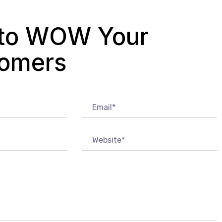
to WOW Your
omers?