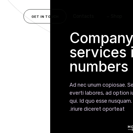
Contacts
Shop
GET IN TOUCH
Compan
services 
numbers
Ad nec unum copiosae. S
everti labores, ad option 
qui. Id quo esse nusquam
iriure diceret oporteat.
MO