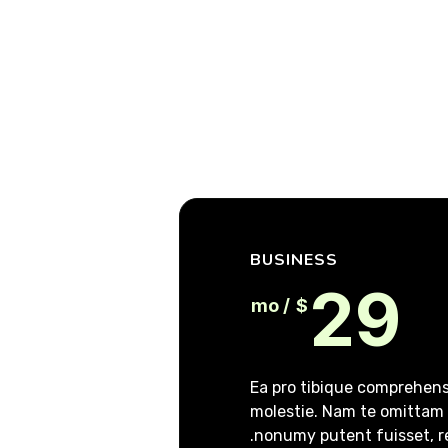
BUSINESS
29
/ mo
$
Ea pro tibique comprehe
molestie. Nam te omitta
nonumy putent fuisset, r