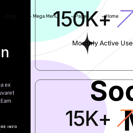
150
K
+
Blog
Mega Menu
Pages
Home
y
Monthly Active Use
in
Soc
ea ex
iuvaret
. Eam
15
K
+
RE INFO