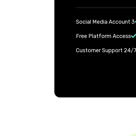
3 Social Media Account
Free Platform Access
24/7 Customer Suppor