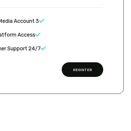
3 Social Media Account
latform Access
24/7 Customer Support
REGISTER