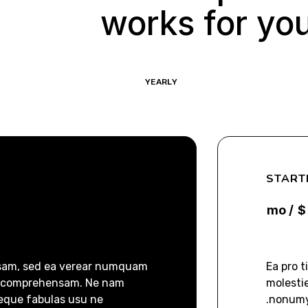
works for yo
YEARLY
MONTHLY
START
/ mo
$
nsam, sed ea verear numquam
Ea pro 
m comprehensam. Ne nam
molesti
eque fabulas usu ne.
nonumy 