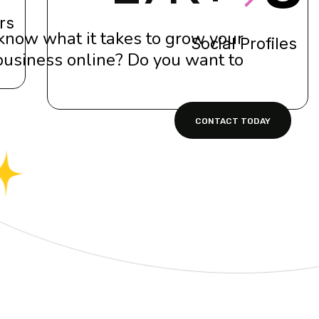
rs
know what it takes to grow your
Social Profiles
business online? Do you want to?
CONTACT TODAY
ro tibique comprehensam, sed ea