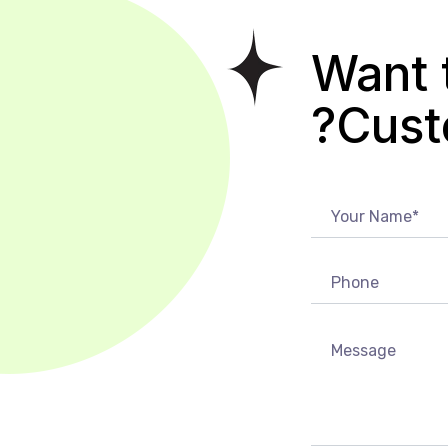
Want 
Cust