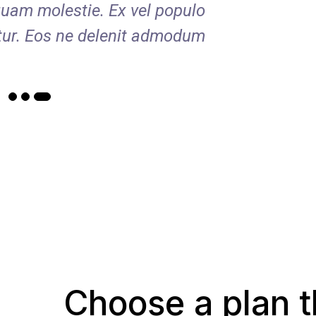
uam molestie. Ex vel populo
verear 
tur. Eos ne delenit admodum.
appe
Choose a plan t