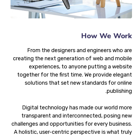
How We Work
From the designers and engineers who are
creating the next generation of web and mobile
experiences, to anyone putting a website
together for the first time. We provide elegant
solutions that set new standards for online
publishing.
Digital technology has made our world more
transparent and interconnected, posing new
challenges and opportunities for every business.
A holistic, user-centric perspective is what truly