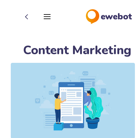
Content Marketing