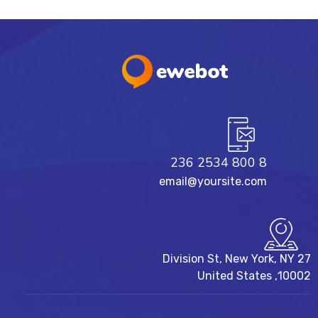
8 800 2534 236
email@yoursite.com
27 Division St, New York, NY
10002, United States