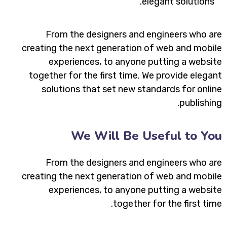
elegant solutions.
From the designers and engineers who are
creating the next generation of web and mobile
experiences, to anyone putting a website
together for the first time. We provide elegant
solutions that set new standards for online
publishing.
We Will Be Useful to You
From the designers and engineers who are
creating the next generation of web and mobile
experiences, to anyone putting a website
together for the first time.