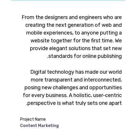
From the designers and engineers who are
creating the next generation of web and
mobile experiences, to anyone putting a
website together for the first time. We
provide elegant solutions that set new
standards for online publishing.
Digital technology has made our world
more transparent and interconnected,
posing new challenges and opportunities
for every business. A holistic, user-centric
perspective is what truly sets one apart.
Project Name
Content Marketing