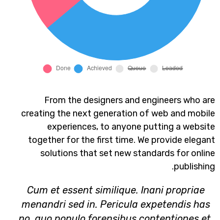
From the designers and engineers who are
creating the next generation of web and mobile
experiences, to anyone putting a website
together for the first time. We provide elegant
solutions that set new standards for online
publishing.
Cum et essent similique. Inani propriae
menandri sed in. Pericula expetendis has
no, quo populo forensibus contentiones et,