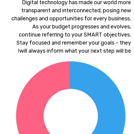
Digital technology has made our world more
transparent and interconnected, posing new
challenges and opportunities for every business.
As your budget progresses and evolves,
continue referring to your SMART objectives.
Stay focused and remember your goals – they
will always inform what your next step will be!