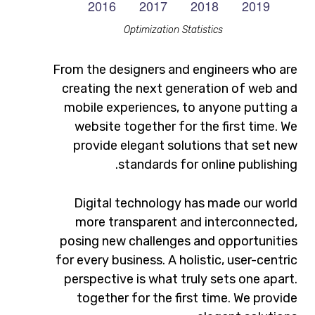
Optimization Statistics
From the designers and engineers who are
creating the next generation of web and
mobile experiences, to anyone putting a
website together for the first time. We
provide elegant solutions that set new
standards for online publishing.
Digital technology has made our world
more transparent and interconnected,
posing new challenges and opportunities
for every business. A holistic, user-centric
perspective is what truly sets one apart.
together for the first time. We provide