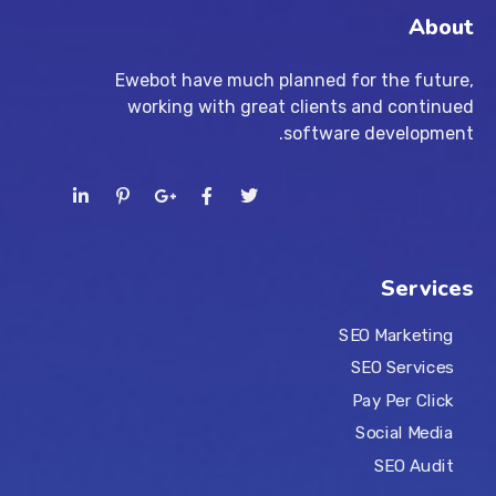
About
Ewebot have much planned for the future,
working with great clients and continued
software development.
Services
SEO Marketing
SEO Services
Pay Per Click
Social Media
SEO Audit