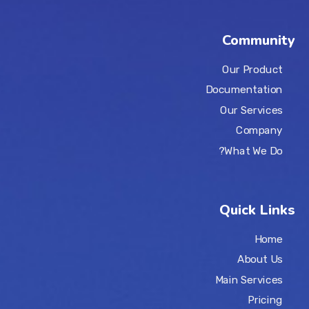
Community
Our Product
Documentation
Our Services
Company
What We Do?
Quick Links
Home
About Us
Main Services
Pricing