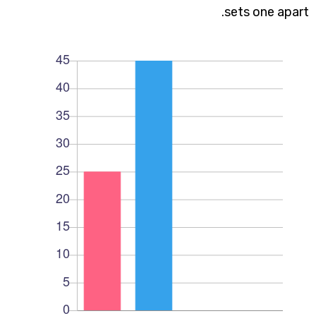
sets one apart.