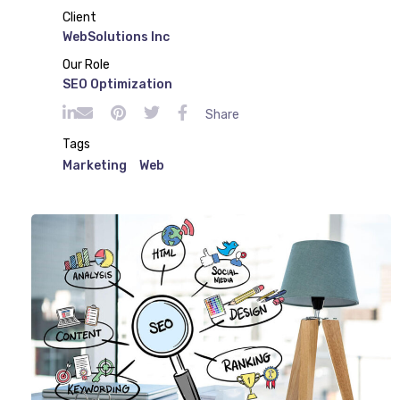
Client
WebSolutions Inc
Our Role
SEO Optimization
Share
Tags
Marketing
Web