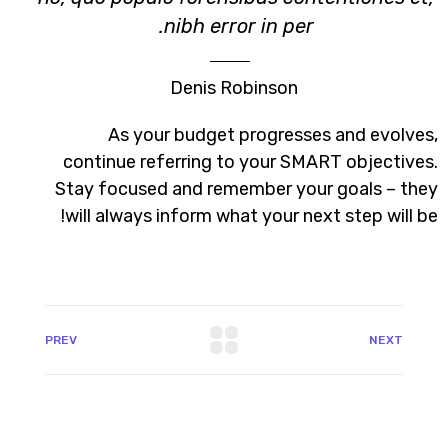
nibh error in per.
Denis Robinson
As your budget progresses and evolves,
continue referring to your SMART objectives.
Stay focused and remember your goals – they
will always inform what your next step will be!
PREV
NEXT