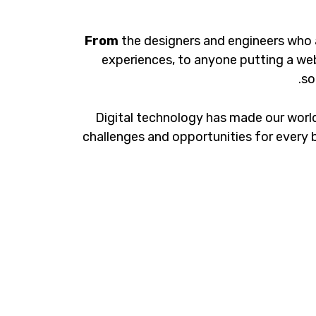
From
the designers and engineers who 
experiences, to anyone putting a web
so
Digital technology has made our worl
challenges and opportunities for every b