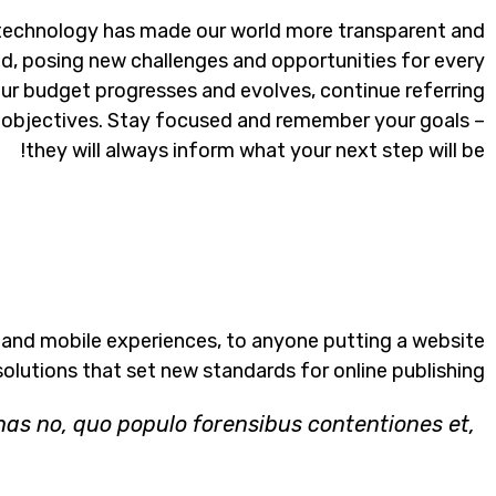
 technology has made our world more transparent and
d, posing new challenges and opportunities for every
our budget progresses and evolves, continue referring
objectives. Stay focused and remember your goals –
they will always inform what your next step will be!
 and mobile experiences, to anyone putting a website
solutions that set new standards for online publishing.
has no, quo populo forensibus contentiones et,