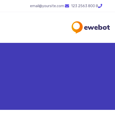
email@yoursite.com
8 800 2563 123