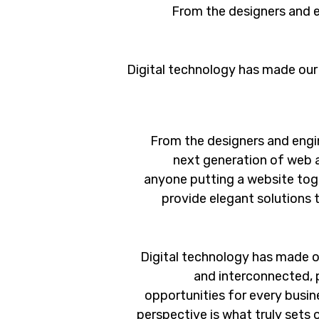
From the designers and e
Digital technology has made our
From the designers and engi
next generation of web 
anyone putting a website toge
provide elegant solutions 
Digital technology has made o
and interconnected, 
opportunities for every busine
perspective is what truly sets 