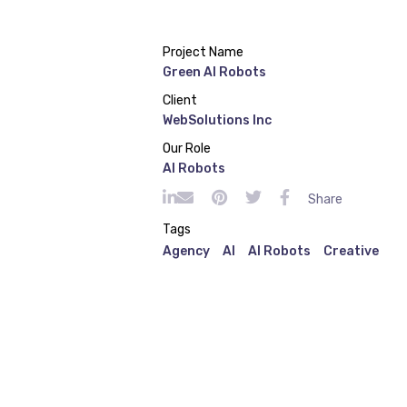
Project Name
Green AI Robots
Client
WebSolutions Inc
Our Role
AI Robots
Share
Tags
Agency
AI
AI Robots
Creative