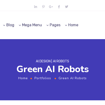
Blog
Mega Menu
Pages
Home
AI DESIGN
AI ROBOTS
Green AI Robots
Home
Portfolios
Green AI Robots