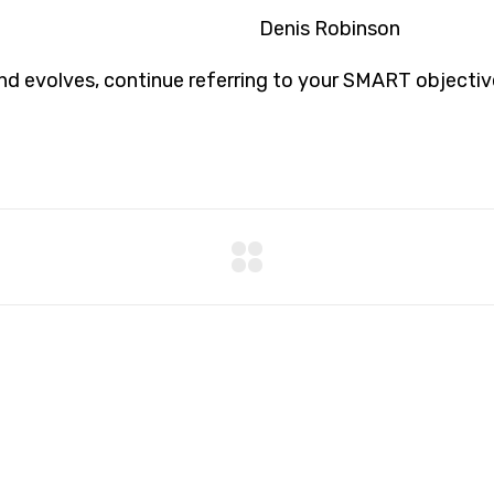
Denis Robinson
d evolves, continue referring to your SMART objectiv
8 800 2534 236