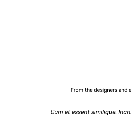
From the designers and e
Cum et essent similique. Inan