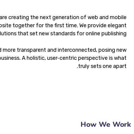
are creating the next generation of web and mobile
site together for the first time. We provide elegant
lutions that set new standards for online publishing.
d more transparent and interconnected, posing new
usiness. A holistic, user-centric perspective is what
truly sets one apart.
How We Work