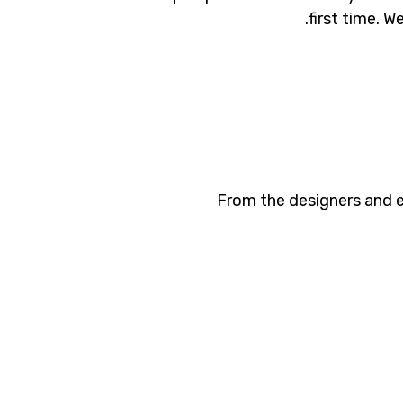
first time. W
From the designers and e