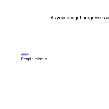
As your budget progresses an
PREV
27 Division St, New York, NY