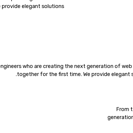
e provide elegant solutions.
ngineers who are creating the next generation of web
together for the first time. We provide elegant 
From t
generation