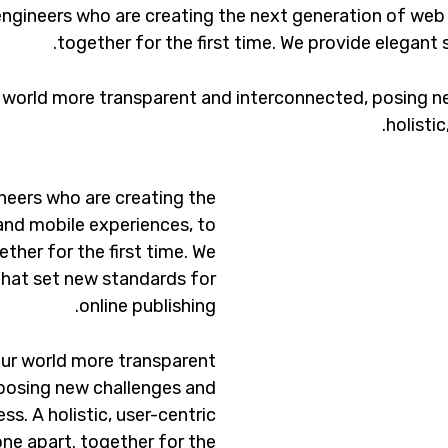
ngineers who are creating the next generation of web
together for the first time. We provide elegant 
 world more transparent and interconnected, posing ne
holisti
neers who are creating the
and mobile experiences, to
ther for the first time. We
that set new standards for
online publishing.
ur world more transparent
posing new challenges and
ss. A holistic, user-centric
one apart.
together for the