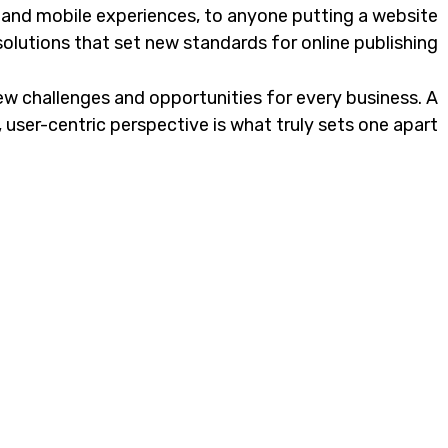
 and mobile experiences, to anyone putting a website
solutions that set new standards for online publishing.
w challenges and opportunities for every business. A
c, user-centric perspective is what truly sets one apart.