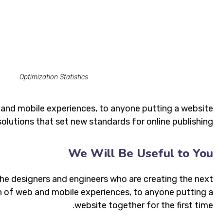
Optimization Statistics
 and mobile experiences, to anyone putting a website
solutions that set new standards for online publishing.
We Will Be Useful to You
he designers and engineers who are creating the next
 of web and mobile experiences, to anyone putting a
website together for the first time.