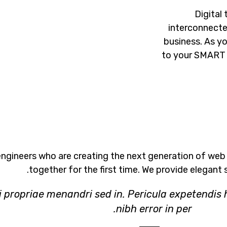
Digital
interconnecte
business. As y
to your SMART 
ngineers who are creating the next generation of web
together for the first time. We provide elegant 
i propriae menandri sed in. Pericula expetendis 
nibh error in per.