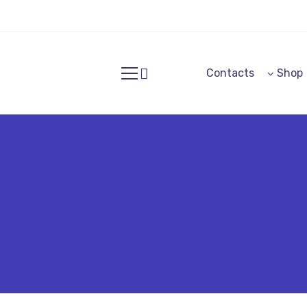
Contacts
Shop