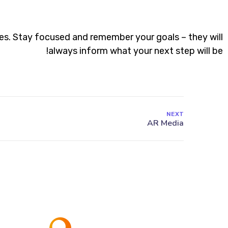
es. Stay focused and remember your goals – they will
always inform what your next step will be!
NEXT