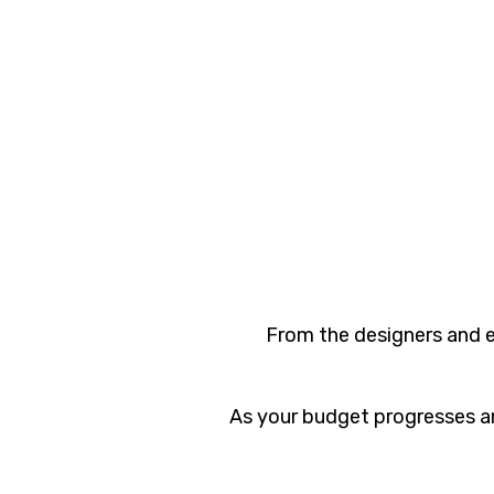
From the designers and e
As your budget progresses an