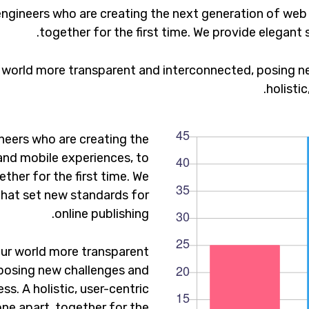
ngineers who are creating the next generation of web
together for the first time. We provide elegant 
 world more transparent and interconnected, posing ne
holisti
neers who are creating the
and mobile experiences, to
ther for the first time. We
that set new standards for
online publishing.
ur world more transparent
posing new challenges and
ss. A holistic, user-centric
one apart.
together for the