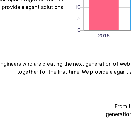
e provide elegant solutions.
ngineers who are creating the next generation of web
together for the first time. We provide elegant 
From t
generation