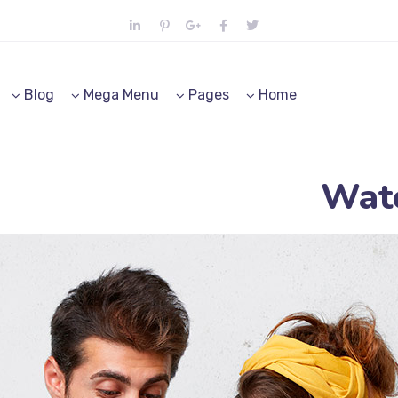
Blog
Mega Menu
Pages
Home
Watc