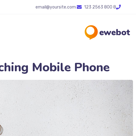
email@yoursite.com
8 800 2563 123
hing Mobile Phone