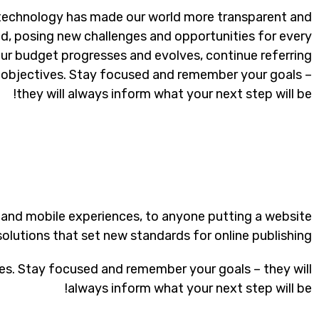
 technology has made our world more transparent and
d, posing new challenges and opportunities for every
our budget progresses and evolves, continue referring
objectives. Stay focused and remember your goals –
they will always inform what your next step will be!
 and mobile experiences, to anyone putting a website
solutions that set new standards for online publishing.
es. Stay focused and remember your goals – they will
always inform what your next step will be!