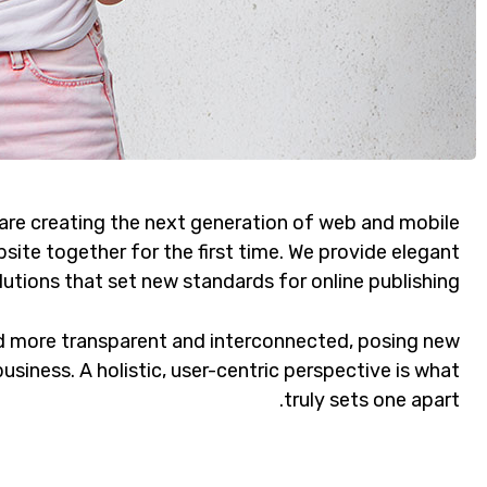
are creating the next generation of web and mobile
site together for the first time. We provide elegant
lutions that set new standards for online publishing.
d more transparent and interconnected, posing new
usiness. A holistic, user-centric perspective is what
truly sets one apart.