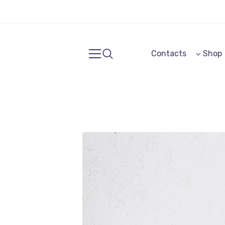
Contacts
Shop