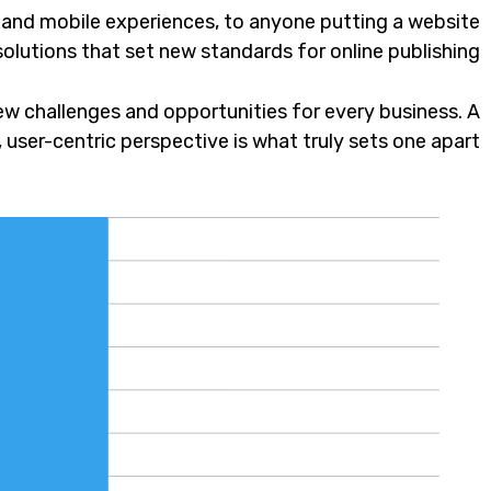
 and mobile experiences, to anyone putting a website
solutions that set new standards for online publishing.
w challenges and opportunities for every business. A
c, user-centric perspective is what truly sets one apart.