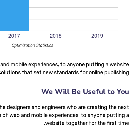
Optimization Statistics
 and mobile experiences, to anyone putting a website
solutions that set new standards for online publishing.
We Will Be Useful to You
he designers and engineers who are creating the next
 of web and mobile experiences, to anyone putting a
website together for the first time.