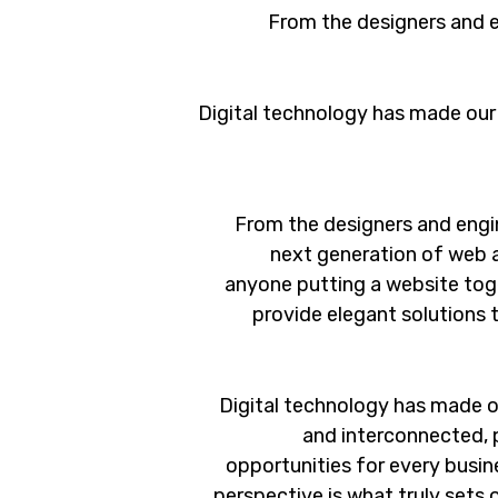
From the designers and e
Digital technology has made our
From the designers and engi
next generation of web 
anyone putting a website toge
provide elegant solutions 
Digital technology has made o
and interconnected, 
opportunities for every busine
perspective is what truly sets 