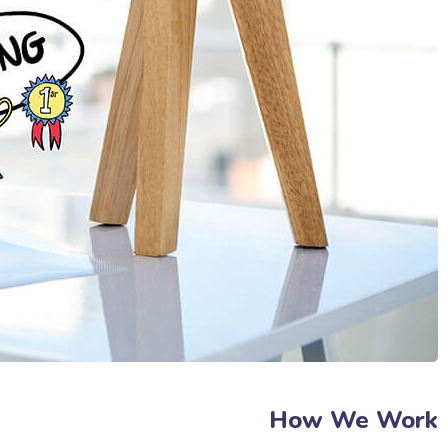
How We Work