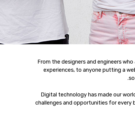
From the designers and engineers who 
experiences, to anyone putting a web
so
Digital technology has made our worl
challenges and opportunities for every b