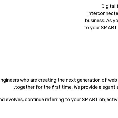
Digital
interconnecte
business. As y
to your SMART 
ngineers who are creating the next generation of web
together for the first time. We provide elegant 
d evolves, continue referring to your SMART objectiv