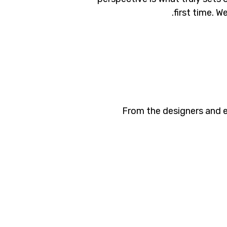
first time. W
From the designers and e