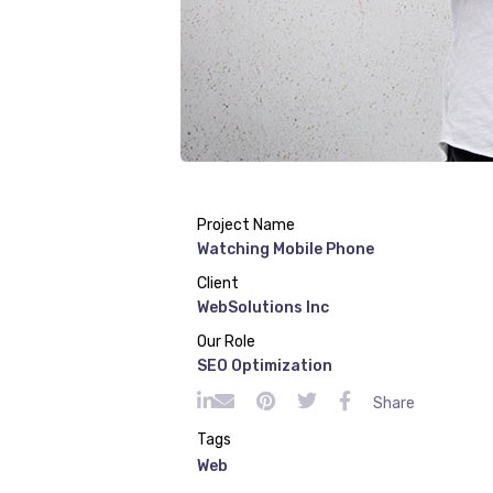
Project Name
Watching Mobile Phone
Client
WebSolutions Inc
Our Role
SEO Optimization
Share
Tags
Web