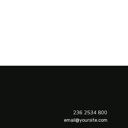
800 2534 236
email@yoursite.com