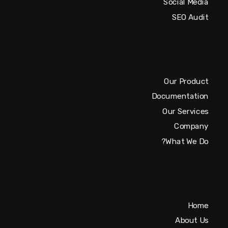
Social Media
SEO Audit
Our Product
Documentation
Our Services
Company
What We Do?
Home
About Us