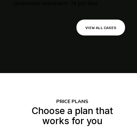
deseruisse assueverit. Te pro illud.
VIEW ALL CASES
gency
agement
ptimization
PRICE PLANS
Choose a plan that
works for you