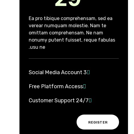
Ea pro tibique comprehensam, sed ea
verear numquam molestie. Nam te
omittam comprehensam. Ne nam
nonumy putent fuisset, reque fabulas
usu ne.
3 Social Media Account
Free Platform Access
24/7 Customer Support
REGISTER