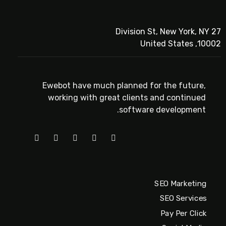
27 Division St, New York, NY
10002, United States
Ewebot have much planned for the future,
working with great clients and continued
software development.
SEO Marketing
SEO Services
Pay Per Click