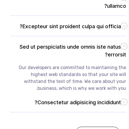
ullamco?
Excepteur sint proident culpa qui officia?
Sed ut perspiciatis unde omnis iste natus
errorsit?
Our developers are committed to maintaining the
highest web standards so that your site will
withstand the test of time. We care about your
business, which is why we work with you.
Consectetur adipisicing incididunt?