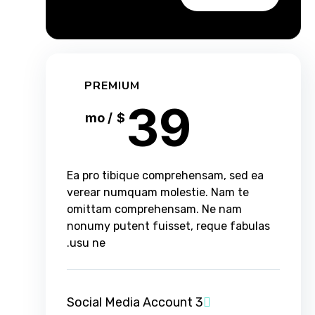
PREMIUM
39
/ mo
$
Ea pro tibique comprehensam, sed ea
verear numquam molestie. Nam te
omittam comprehensam. Ne nam
nonumy putent fuisset, reque fabulas
usu ne.
3 Social Media Account