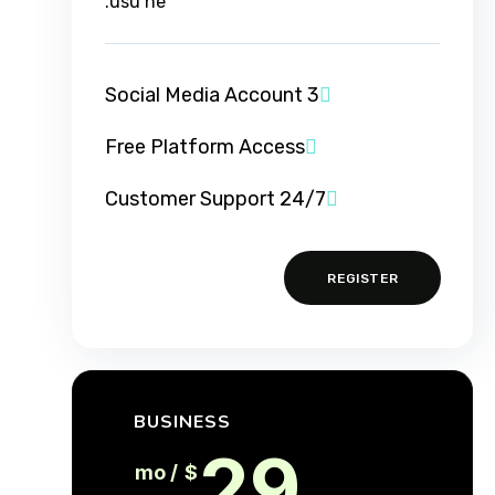
usu ne.
3 Social Media Account
Free Platform Access
24/7 Customer Support
REGISTER
BUSINESS
29
/ mo
$