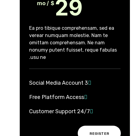
29
/ mo
$
Ea pro tibique comprehensam, sed ea
verear numquam molestie. Nam te
omittam comprehensam. Ne nam
nonumy putent fuisset, reque fabulas
usu ne.
3 Social Media Account
Free Platform Access
24/7 Customer Support
REGISTER