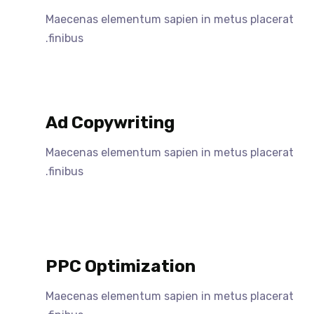
Maecenas elementum sapien in metus placerat
finibus.
Ad Copywriting
Maecenas elementum sapien in metus placerat
finibus.
PPC Optimization
Maecenas elementum sapien in metus placerat