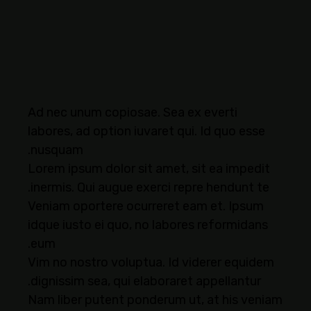
Ad nec unum copiosae. Sea ex everti
labores, ad option iuvaret qui. Id quo esse
nusquam.
Lorem ipsum dolor sit amet, sit ea impedit
inermis. Qui augue exerci repre hendunt te.
Veniam oportere ocurreret eam et. Ipsum
idque iusto ei quo, no labores reformidans
eum.
Vim no nostro voluptua. Id viderer equidem
dignissim sea, qui elaboraret appellantur.
Nam liber putent ponderum ut, at his veniam