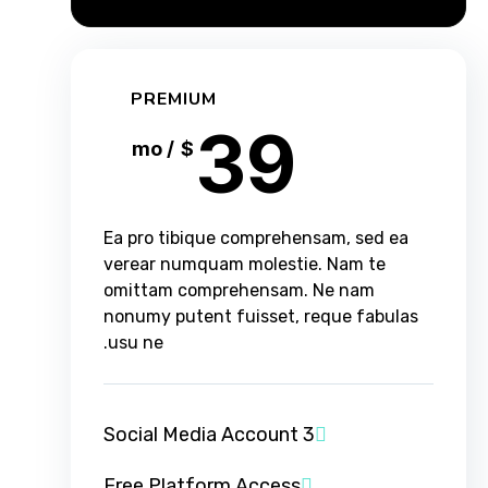
PREMIUM
39
/ mo
$
Ea pro tibique comprehensam, sed ea
verear numquam molestie. Nam te
omittam comprehensam. Ne nam
nonumy putent fuisset, reque fabulas
usu ne.
3 Social Media Account
Free Platform Access