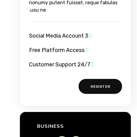
nonumy putent fuisset, reque fabulas
usu ne.
3 Social Media Account
Free Platform Access
24/7 Customer Support
REGISTER
BUSINESS