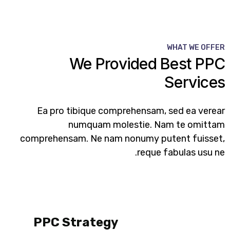
WHAT WE OFFER
We Provided Best PPC
Services​
Ea pro tibique comprehensam, sed ea verear
numquam molestie. Nam te omittam
comprehensam. Ne nam nonumy putent fuisset,
reque fabulas usu ne.
PPC Strategy