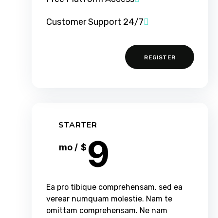
24/7 Customer Support
REGISTER
STARTER
9
/ mo
$
Ea pro tibique comprehensam, sed ea
verear numquam molestie. Nam te
omittam comprehensam. Ne nam