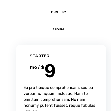
MONTHLY
YEARLY
STARTER
9
/ mo
$
Ea pro tibique comprehensam, sed ea
verear numquam molestie. Nam te
omittam comprehensam. Ne nam
nonumy putent fuisset, reque fabulas