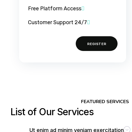
Free Platform Access
24/7 Customer Support
REGISTER
FEATURED SERVICES
List of Our Services
Ut enim ad minim veniam exercitation