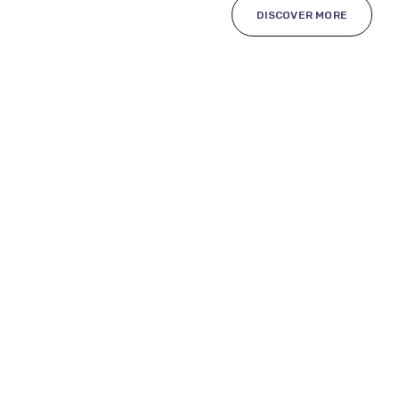
DISCOVER MORE