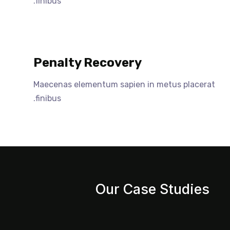
finibus.
Penalty Recovery
Maecenas elementum sapien in metus placerat
finibus.
Our Case Studies