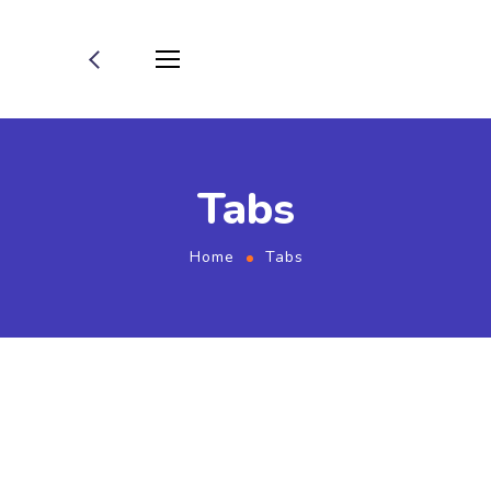
Tabs
Home
Tabs
Home 01 - Tabs (Services,
Smm-Services)