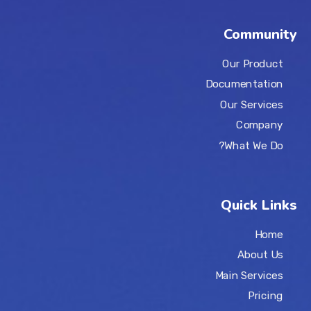
Community
Our Product
Documentation
Our Services
Company
What We Do?
Quick Links
Home
About Us
Main Services
Pricing