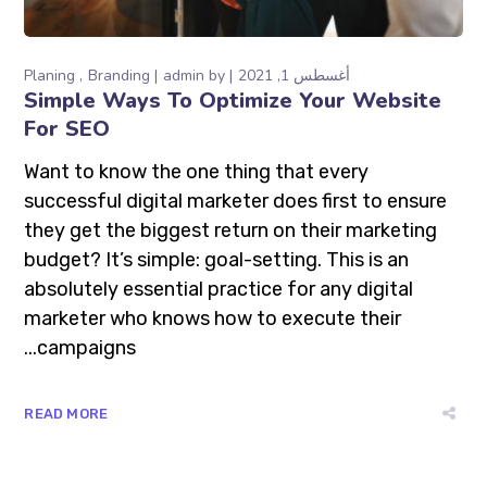
Planing
Branding
admin
by
أغسطس 1, 2021
Simple Ways To Optimize Your Website
For SEO
Want to know the one thing that every
successful digital marketer does first to ensure
they get the biggest return on their marketing
budget? It’s simple: goal-setting. This is an
absolutely essential practice for any digital
marketer who knows how to execute their
campaigns...
READ MORE