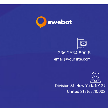
8 800 2534 236
email@yoursite.com
27 Division St, New York, NY
10002, United States