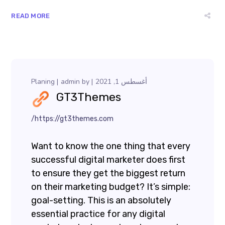
READ MORE
Planing
admin
by
أغسطس 1, 2021
GT3Themes
https://gt3themes.com/
Want to know the one thing that every
successful digital marketer does first
to ensure they get the biggest return
on their marketing budget? It’s simple:
goal-setting. This is an absolutely
essential practice for any digital