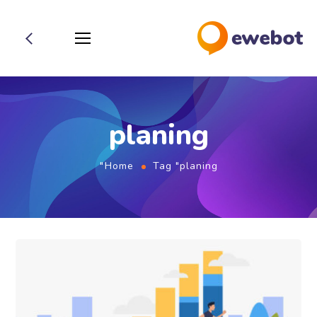
planing
Home
Tag "planing"