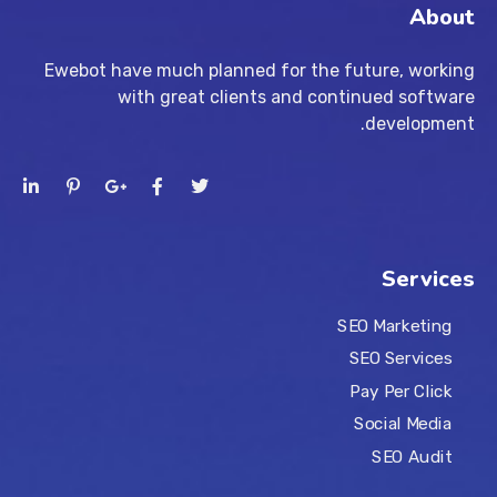
About
Ewebot have much planned for the future, working
with great clients and continued software
development.
Services
SEO Marketing
SEO Services
Pay Per Click
Social Media
SEO Audit