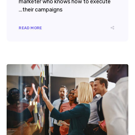
marketer who knows how to execute
their campaigns...
READ MORE