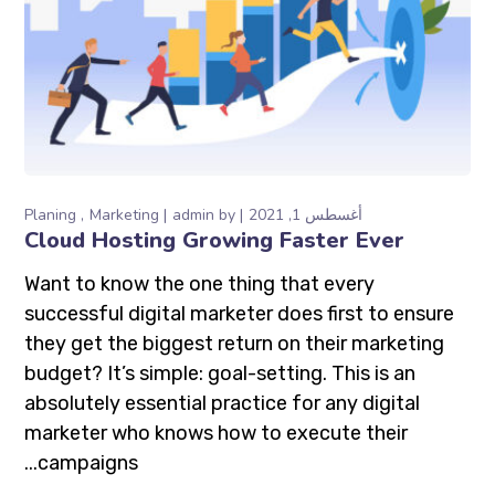
Planing
Marketing
admin
by
أغسطس 1, 2021
Cloud Hosting Growing Faster Ever
Want to know the one thing that every
successful digital marketer does first to ensure
they get the biggest return on their marketing
budget? It’s simple: goal-setting. This is an
absolutely essential practice for any digital
marketer who knows how to execute their
campaigns...