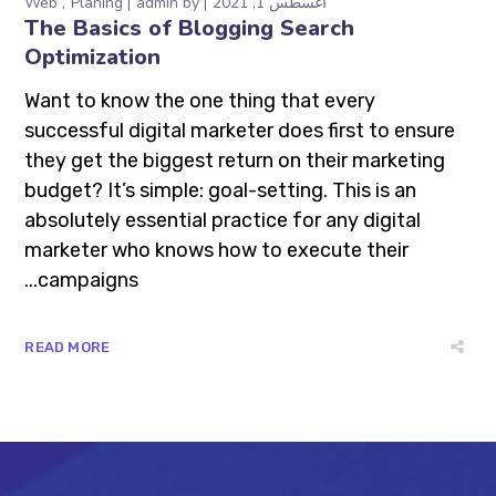
Web
Planing
admin
by
أغسطس 1, 2021
The Basics of Blogging Search
Optimization
Want to know the one thing that every
successful digital marketer does first to ensure
they get the biggest return on their marketing
budget? It’s simple: goal-setting. This is an
absolutely essential practice for any digital
marketer who knows how to execute their
campaigns...
READ MORE