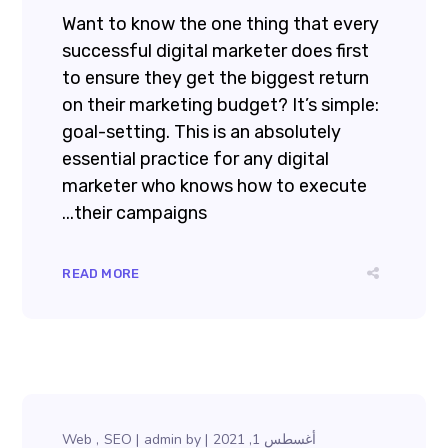
Want to know the one thing that every
successful digital marketer does first
to ensure they get the biggest return
on their marketing budget? It’s simple:
goal-setting. This is an absolutely
essential practice for any digital
marketer who knows how to execute
their campaigns...
READ MORE
Web
SEO
admin
by
أغسطس 1, 2021