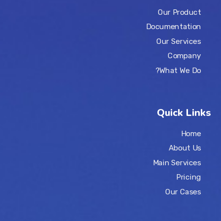
Our Product
Documentation
Our Services
Company
What We Do?
Quick Links
Home
About Us
Main Services
Pricing
Our Cases