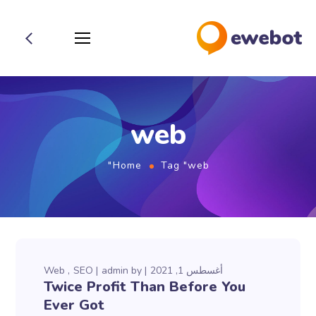
web
Home
Tag "web"
Web
SEO
admin
by
أغسطس 1, 2021
Twice Profit Than Before You
Ever Got