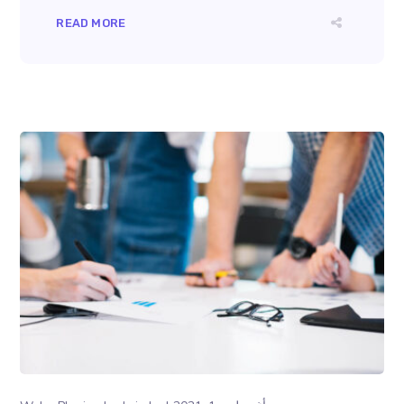
READ MORE