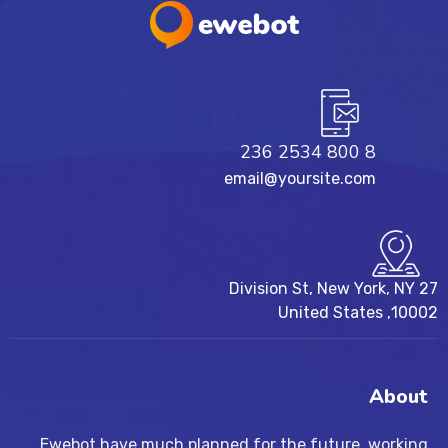
8 800 2534 236
email@yoursite.com
27 Division St, New York, NY
10002, United States
About
Ewebot have much planned for the future, working