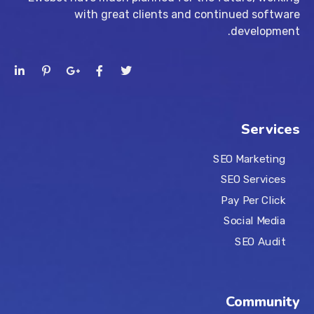
with great clients and continued software
development.
Services
SEO Marketing
SEO Services
Pay Per Click
Social Media
SEO Audit
Community