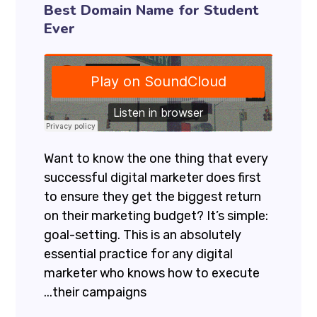
Best Domain Name for Student
Ever
Want to know the one thing that every
successful digital marketer does first
to ensure they get the biggest return
on their marketing budget? It’s simple:
goal-setting. This is an absolutely
essential practice for any digital
marketer who knows how to execute
their campaigns...